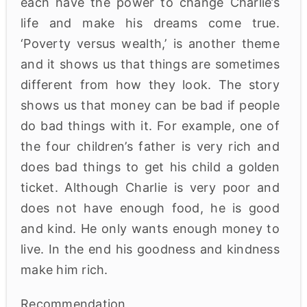
each have the power to change Charlie’s
life and make his dreams come true.
‘Poverty versus wealth,’ is another theme
and it shows us that things are sometimes
different from how they look. The story
shows us that money can be bad if people
do bad things with it. For example, one of
the four children’s father is very rich and
does bad things to get his child a golden
ticket. Although Charlie is very poor and
does not have enough food, he is good
and kind. He only wants enough money to
live. In the end his goodness and kindness
make him rich.
Recommendation