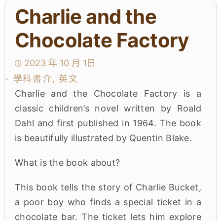
Charlie and the
學生成就與學校活動
Chocolate Factory
我們的聯繫
2023 年 10 月 1日
入學資訊
- 學科書介, 英文
下載區
Charlie and the Chocolate Factory is a
classic children’s novel written by Roald
Dahl and first published in 1964. The book
is beautifully illustrated by Quentin Blake.
What is the book about?
This book tells the story of Charlie Bucket,
a poor boy who finds a special ticket in a
chocolate bar. The ticket lets him explore