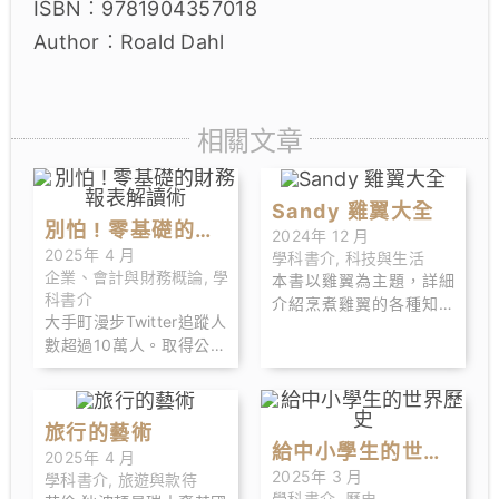
ISBN︰9781904357018
Author︰Roald Dahl
相關文章
Sandy 雞翼大全
別怕 ! 零基礎的財
2024年 12 月
2025年 4 月
學科書介
,
科技與生活
務報表解讀術
企業、會計與財務概論
,
學
本書以雞翼為主題，詳細
科書介
介紹烹煮雞翼的各種知識
大手町漫步Twitter追蹤人
和技巧，當中包括：怎樣
數超過10萬人。取得公認
選 購雞翼、解凍雞翼、醃
會計師資格後，在大型會
雞翼、烹煮雞翼、提升雞
計師事務所工作後獨立創
翼味道等等的知識和技
業。以「打造一個日本全
巧。
旅行的藝術
體國民都能看懂財務報表
給中小學生的世界
2025年 4 月
的世界」為口號，設立
2025年 3 月
學科書介
,
旅遊與款待
歷史
「大手町漫步」的帳號
學科書介
,
歷史