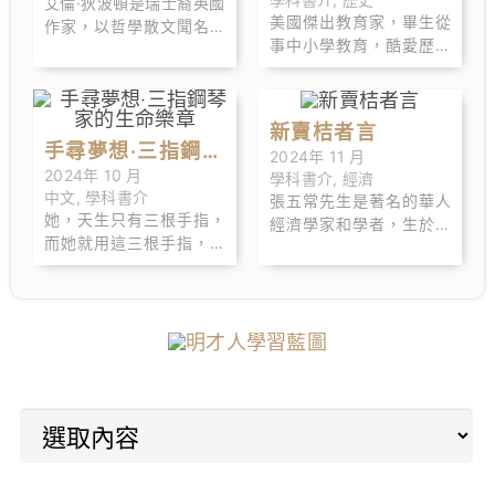
艾倫·狄波頓是瑞士裔英國
後，開始進行「會計問
美國傑出教育家，畢生從
作家，以哲學散文聞名，
答」活動，在網路上吸引
事中小學教育，酷愛歷史
擅長從日常生活中提煉深
各種行業．背景的粉絲且
和藝術，喜歡旅行。出生
刻的哲學思考。他的作品
廣受到好評。
於麻州韋茅斯鎮。哈佛大
融合了文學、藝術和心理
學教育系畢業後，在紐約
學，廣受讀者喜愛。
新賣桔者言
的白朗寧學校教了兩年
手尋夢想‧三指鋼琴
2024年 11 月
書，隨後遷往巴爾地摩，
2024年 10 月
學科書介
,
經濟
家的生命樂章
擔任卡爾維特學校的第一
中文
,
學科書介
張五常先生是著名的華人
任校長。希利爾創建的小
她，天生只有三根手指，
經濟學家和學者，生於香
學函授教育系統，即「卡
而她就用這三根手指，駕
港，後在美國取得經濟學
爾維特學校體系」，惠及
馭了八十八枚黑白琴鍵。
博士 學位。他以對市場經
世界各地的政府雇員、領
奏出的，不僅是美妙的琴
濟和制度經濟學的深入研
事、軍官和傳教士的子
音，還有觸動人心的生命
究而聞名，曾擔任多所知
女。
樂章。
名大學的教授。