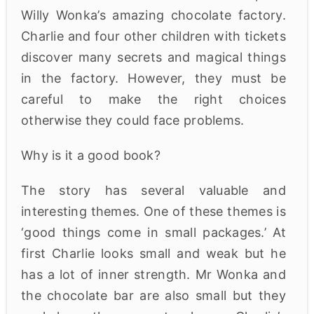
Willy Wonka’s amazing chocolate factory.
Charlie and four other children with tickets
discover many secrets and magical things
in the factory. However, they must be
careful to make the right choices
otherwise they could face problems.
Why is it a good book?
The story has several valuable and
interesting themes. One of these themes is
‘good things come in small packages.’ At
first Charlie looks small and weak but he
has a lot of inner strength. Mr Wonka and
the chocolate bar are also small but they