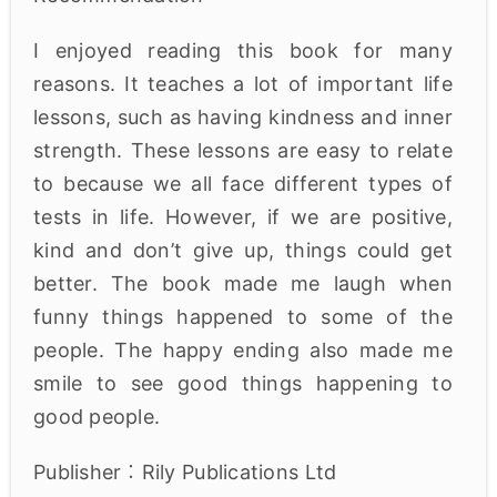
I enjoyed reading this book for many
reasons. It teaches a lot of important life
lessons, such as having kindness and inner
strength. These lessons are easy to relate
to because we all face different types of
tests in life. However, if we are positive,
kind and don’t give up, things could get
better. The book made me laugh when
funny things happened to some of the
people. The happy ending also made me
smile to see good things happening to
good people.
Publisher︰Rily Publications Ltd