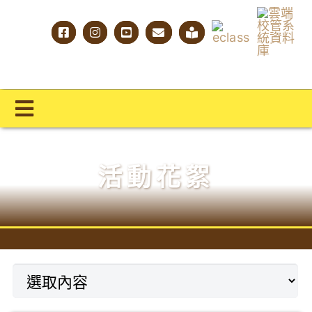
Skip
to
content
Toggle
Navigation
主頁
活動花絮
學校概覽
明才人學習藍圖
明才人成長階梯
教師專業社群